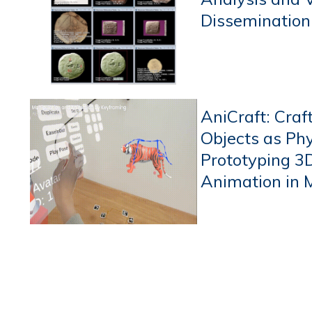
Dissemination
AniCraft: Craf
Objects as Phy
Prototyping 3
Animation in 