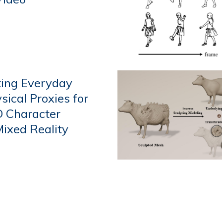
ting Everyday
sical Proxies for
D Character
Mixed Reality