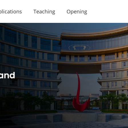
lications
Teaching
Opening