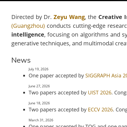
Directed by Dr.
Zeyu Wang
, the
Creative 
(Guangzhou)
conducts cutting-edge research
intelligence
, focusing on algorithms and sy
generative techniques, and multimodal creativ
News
July 19, 2026
One paper accepted by
SIGGRAPH Asia 2
June 27, 2026
Two papers accepted by
UIST 2026
. Cong
June 18, 2026
Two papers accepted by
ECCV 2026
. Con
March 31, 2026
One paper accepted by TOG and one pap