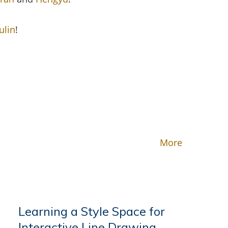
ulin
!
More
Learning a Style Space for
Interactive Line Drawing