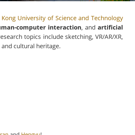
Kong University of Science and Technology
man-computer interaction
, and
artificial
research topics include sketching, VR/AR/XR,
 and cultural heritage.
ran
and
Hengyu
!