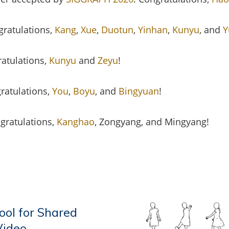
gratulations,
Kang
,
Xue
,
Duotun
,
Yinhan
,
Kunyu
, and
Y
ratulations,
Kunyu
and
Zeyu
!
ratulations,
You
,
Boyu
, and
Bingyuan
!
ngratulations,
Kanghao
, Zongyang, and Mingyang!
ol for Shared
Video