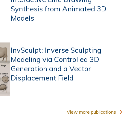
Synthesis from Animated 3D
Models
InvSculpt: Inverse Sculpting
Modeling via Controlled 3D
Generation and a Vector
Displacement Field
View more publications