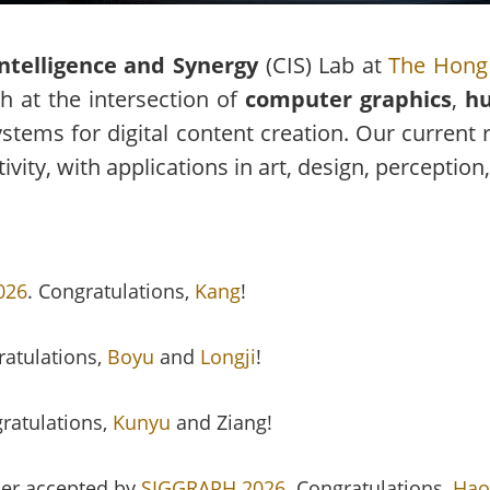
Intelligence and Synergy
(CIS) Lab at
The Hong 
 at the intersection of
computer graphics
,
hu
stems for digital content creation. Our current 
ity, with applications in art, design, perception,
026
. Congratulations,
Kang
!
ratulations,
Boyu
and
Longji
!
gratulations,
Kunyu
and Ziang!
er accepted by
SIGGRAPH 2026
. Congratulations,
Hao