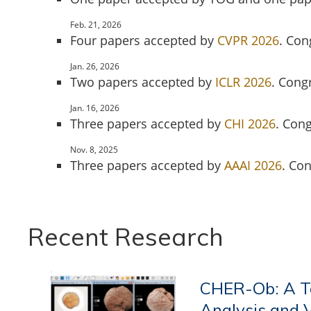
Feb. 21, 2026
Four papers accepted by
CVPR 2026
. Con
Jan. 26, 2026
Two papers accepted by
ICLR 2026
. Cong
Jan. 16, 2026
Three papers accepted by
CHI 2026
. Cong
Nov. 8, 2025
Three papers accepted by
AAAI 2026
. Co
Recent Research
CHER-Ob: A To
Analysis and 