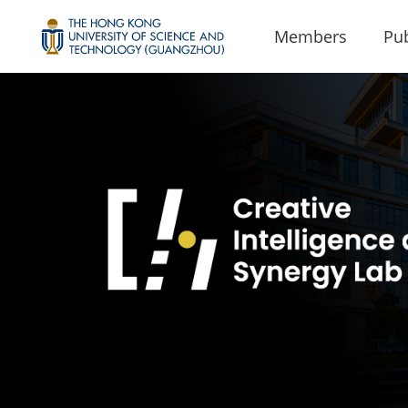
Members
Pub