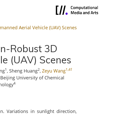
nmanned Aerial Vehicle (UAV) Scenes
ion-Robust 3D
cle (UAV) Scenes
1
2
1,4†
ng
, Sheng Huang
,
Zeyu Wang
, Beijing University of Chemical
4
hnology
. Variations in sunlight direction,