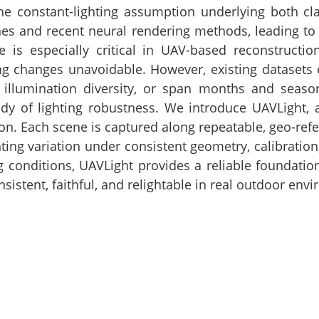
e constant-lighting assumption underlying both cla
nes and recent neural rendering methods, leading to g
 is especially critical in UAV-based reconstructio
 changes unavoidable. However, existing datasets ei
 illumination diversity, or span months and seas
dy of lighting robustness. We introduce UAVLight, a
on. Each scene is captured along repeatable, geo-refer
hting variation under consistent geometry, calibratio
ng conditions, UAVLight provides a reliable foundat
sistent, faithful, and relightable in real outdoor env