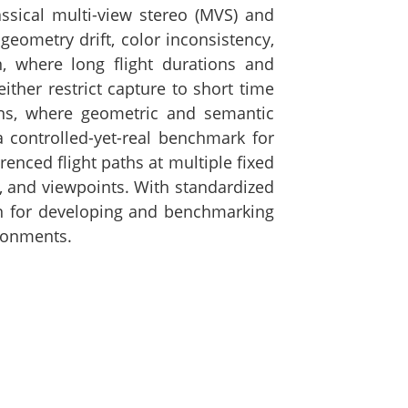
ssical multi-view stereo (MVS) and
eometry drift, color inconsistency,
n, where long flight durations and
ther restrict capture to short time
ons, where geometric and semantic
 controlled-yet-real benchmark for
enced flight paths at multiple fixed
n, and viewpoints. With standardized
ion for developing and benchmarking
ironments.