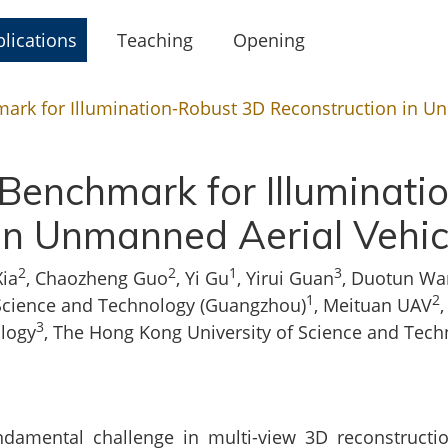
lications
Teaching
Opening
ark for Illumination-Robust 3D Reconstruction in U
Benchmark for Illuminat
in Unmanned Aerial Vehi
2
2
1
3
Xia
, Chaozheng Guo
, Yi Gu
, Yirui Guan
, Duotun Wa
1
2
Science and Technology (Guangzhou)
, Meituan UAV
3
logy
, The Hong Kong University of Science and Tec
ndamental challenge in multi-view 3D reconstruction