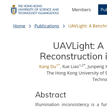
Members
Pub
Home
Publications
UAVLight: A Benchm
UAVLight: A 
Reconstruction 
1*
1,2*
Kang Du
, Xue Liao
, Junpeng 
The Hong Kong University of 
Techno
Abstract
Illumination inconsistency is a fu