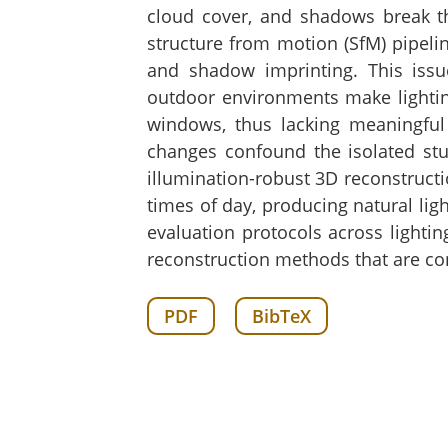
cloud cover, and shadows break th
structure from motion (SfM) pipeli
and shadow imprinting. This issue
outdoor environments make lighting
windows, thus lacking meaningful
changes confound the isolated stu
illumination-robust 3D reconstructi
times of day, producing natural lig
evaluation protocols across lighti
reconstruction methods that are con
PDF
BibTeX