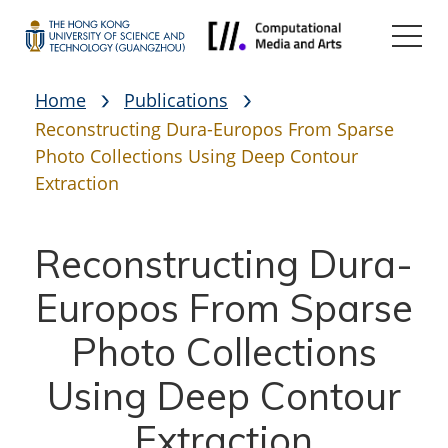
Home
Publications
Reconstructing Dura-Europos From Sparse
Photo Collections Using Deep Contour
Extraction
Reconstructing Dura-
Europos From Sparse
Photo Collections
Using Deep Contour
Extraction