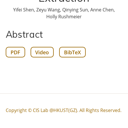
Yifei Shen, Zeyu Wang, Qinying Sun, Anne Chen,
Holly Rushmeier
Abstract
PDF
Video
BibTeX
Copyright © CIS Lab @HKUST(GZ). All Rights Reserved.